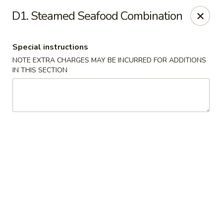
China Boys - Hamilton Township
D1. Steamed Seafood Combination
1469 Nottingham Way #3 Hamilton Township, NJ
08609
Special instructions
Select Order Type
ASAP
NOTE EXTRA CHARGES MAY BE INCURRED FOR ADDITIONS
IN THIS SECTION
China Boys - Hamilton Township
11:00AM - 9:30PM
Open
Store info
Call us