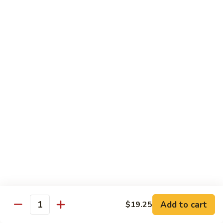
Hunan
Chicken
100.
100. Quart of Szechuan Chicken
Quart
of
$13.25
Szechuan
Chicken
Seafood
with Rice
101.
101. Shrimp with Chinese Vegetable
Shrimp
with
Pint:
$9.35
Chinese
Quart:
$14.55
Vegetable
102.
102. Spicy Mala Shrimp
Spicy
Add to cart
$19.25
Quantity
Mala
Pint:
$9.55