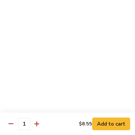
Hunan
Chicken
100.
100. Quart of Szechuan Chicken
Quart
of
$13.25
Szechuan
Chicken
Seafood
with Rice
101.
101. Shrimp with Chinese Vegetable
Shrimp
with
Pint:
$9.35
Chinese
Quart:
$14.55
Vegetable
102.
102. Spicy Mala Shrimp
Spicy
Add to cart
$8.55
Quantity
Mala
Pint:
$9.55