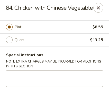
China Boys - Hamilton Township
84. Chicken with Chinese Vegetable
1469 Nottingham Way #3 Hamilton Township, NJ
08609
Select Order Type
ASAP
Pint
$8.55
Quart
$13.25
Special instructions
NOTE EXTRA CHARGES MAY BE INCURRED FOR ADDITIONS
IN THIS SECTION
China Boys - Hamilton Township
11:00AM - 9:30PM
Open
Store info
Call us