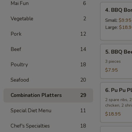
Mai Fun
6
4.
4. BBQ Bo
BBQ
Vegetable
2
Boneless
Small:
$9.95
Spare
Large:
$18.
Pork
12
Ribs
5.
Beef
14
5. BBQ Bee
BBQ
Beef
3 pieces
Poultry
18
Sticks
$7.95
Seafood
20
6.
6. Pu Pu Pl
Pu
Combination Platters
29
Pu
2 spare ribs, 
chicken, 2 sh
Platter
Special Diet Menu
11
for
$18.95
2
Chef's Specialties
18
7.