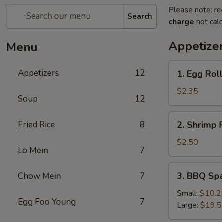
Please note: re
Search
charge
not calc
Appetize
Menu
1.
Appetizers
12
1. Egg Rol
Egg
Roll
$2.35
Soup
12
2.
Fried Rice
8
2. Shrimp 
Shrimp
Roll
$2.50
Lo Mein
7
3.
3. BBQ Sp
Chow Mein
7
BBQ
Spare
Small:
$10.2
Egg Foo Young
7
Ribs
Large:
$19.