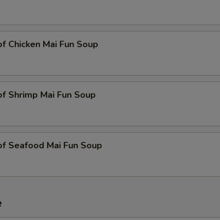
of Chicken Mai Fun Soup
of Shrimp Mai Fun Soup
of Seafood Mai Fun Soup
e