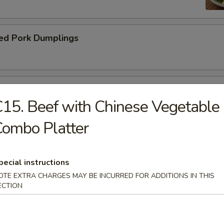
ed Pork Dumplings
 Roll
15. Beef with Chinese Vegetable
ombo Platter
pecial instructions
dle.
OTE EXTRA CHARGES MAY BE INCURRED FOR ADDITIONS IN THIS
ECTION
n Soup with Pork