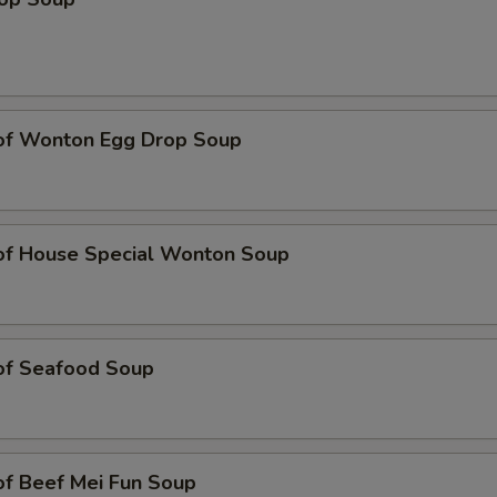
 of Wonton Egg Drop Soup
 of House Special Wonton Soup
 of Seafood Soup
of Beef Mei Fun Soup