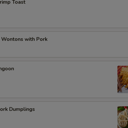
hrimp Toast
d Wontons with Pork
angoon
Pork Dumplings