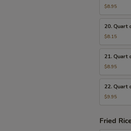
of
$8.95
Beef
Mei
20.
20. Quart 
Fun
Quart
Soup
of
$8.15
Chicken
Mai
21.
21. Quart 
Fun
Quart
Soup
of
$8.95
Shrimp
Mai
22.
22. Quart 
Fun
Quart
Soup
of
$9.95
Seafood
Mai
Fun
Fried Ric
Soup