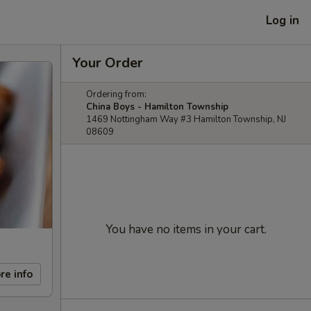
Log in
Your Order
Ordering from:
China Boys - Hamilton Township
1469 Nottingham Way #3 Hamilton Township, NJ
08609
You have no items in your cart.
re info