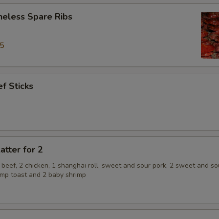
neless Spare Ribs
95
f Sticks
atter for 2
2 beef, 2 chicken, 1 shanghai roll, sweet and sour pork, 2 sweet and so
rimp toast and 2 baby shrimp