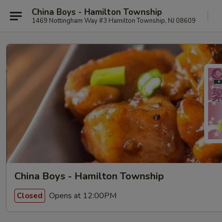
China Boys - Hamilton Township
1469 Nottingham Way #3 Hamilton Township, NJ 08609
China Boys - Hamilton Township
Opens at 12:00PM
Closed