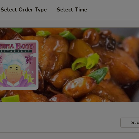
Select Order Type
Select Time
Sto