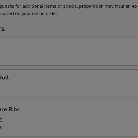
quests for additional items or special preparation may incur an
ex
ulated on your online order.
rs
l
Roll
are Ribs
5
55