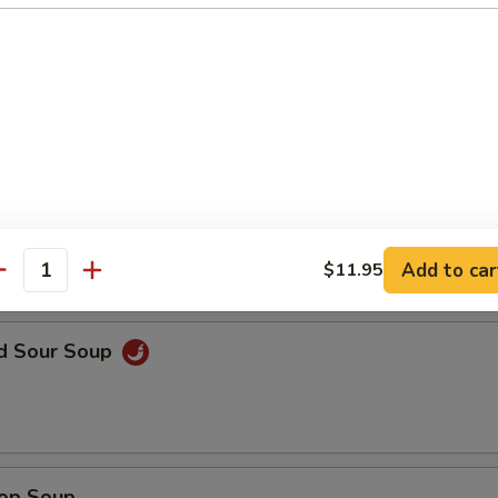
en Noodle Soup
n Rice Soup
Add to car
$11.95
antity
nd Sour Soup
rop Soup