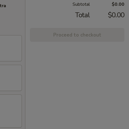
Subtotal
$0.00
tra
Total
$0.00
Proceed to checkout