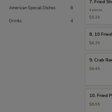
7. Fried S
Fried
American Special Dishes
8
Shrimp
4 pieces
Toast
$5.25
Drinks
4
8.
8. 10 Frie
10
Fried
$6.35
Wontons
with
9.
9. Crab R
Pork
Crab
Rangoon
$8.45
10.
10. Fried 
Fried
Pork
$8.55
Dumplings