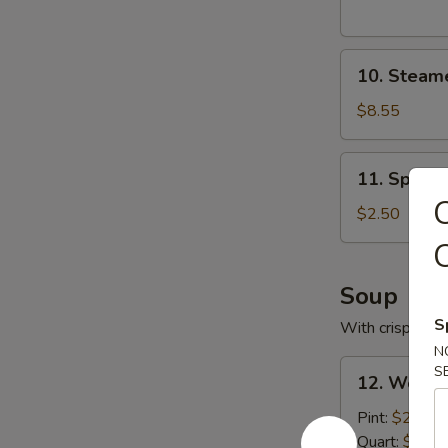
10.
10. Steam
Steamed
Pork
$8.55
Dumplings
11.
11. Spring
Spring
C
Roll
$2.50
C
Soup
S
With crispy noo
N
12.
S
12. Wonto
Wonton
Soup
Pint:
$2.95
with
Quart:
$5.25