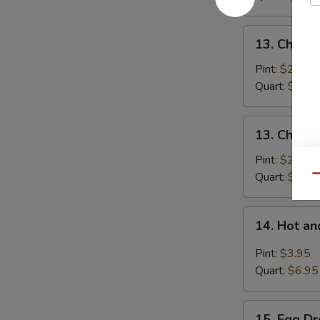
Pork
13.
13. Chick
Chicken
Noodle
Pint:
$2.95
Soup
Quart:
$5.25
13.
13. Chicke
Chicken
Rice
Pint:
$2.95
Soup
Quart:
$5.25
Qu
14.
14. Hot a
Hot
and
Pint:
$3.95
Sour
Quart:
$6.95
Soup
15.
15. Egg D