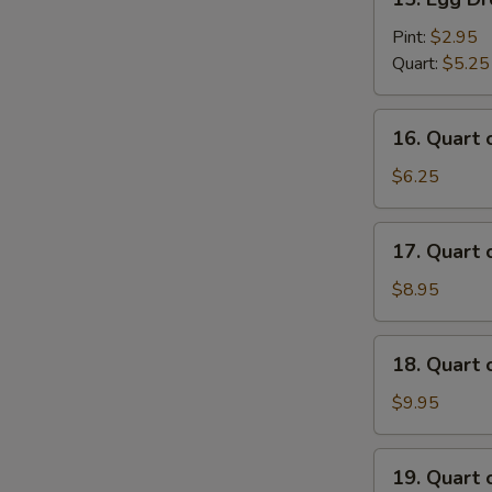
Egg
Drop
Pint:
$2.95
Soup
Quart:
$5.25
16.
16. Quart
Quart
of
$6.25
Wonton
Egg
17.
17. Quart
Drop
Quart
Soup
of
$8.95
House
Special
18.
18. Quart
Wonton
Quart
Soup
of
$9.95
Seafood
Soup
19.
19. Quart 
Quart