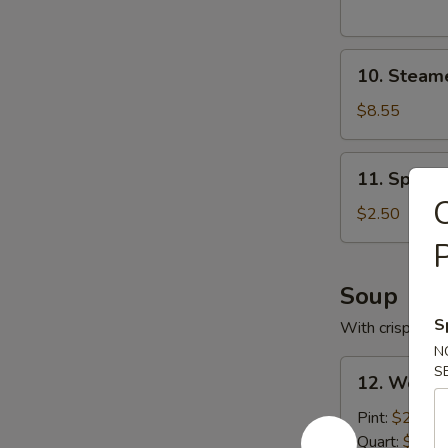
10.
10. Steam
Steamed
Pork
$8.55
Dumplings
11.
11. Spring
Spring
C
Roll
$2.50
P
Soup
S
With crispy noo
N
12.
S
12. Wonto
Wonton
Soup
Pint:
$2.95
with
Quart:
$5.25