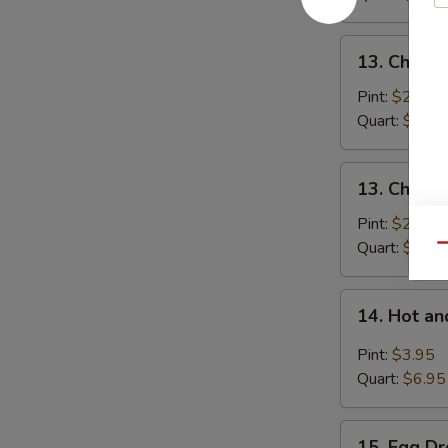
Pork
13.
13. Chick
Chicken
Noodle
Pint:
$2.95
Soup
Quart:
$5.25
13.
13. Chicke
Chicken
Rice
Pint:
$2.95
Soup
Quart:
$5.25
Qu
14.
14. Hot a
Hot
and
Pint:
$3.95
Sour
Quart:
$6.95
Soup
15.
15. Egg D