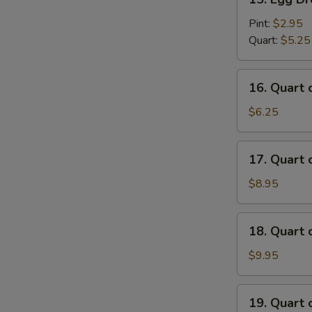
Egg
Drop
Pint:
$2.95
Soup
Quart:
$5.25
16.
16. Quart
Quart
of
$6.25
Wonton
Egg
17.
17. Quart
Drop
Quart
Soup
of
$8.95
House
Special
18.
18. Quart
Wonton
Quart
Soup
of
$9.95
Seafood
Soup
19.
19. Quart 
Quart