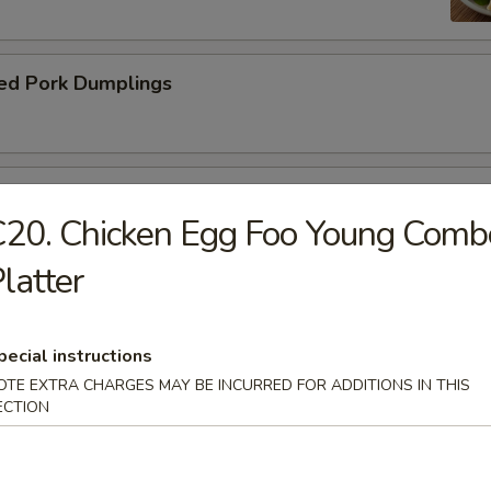
ed Pork Dumplings
 Roll
20. Chicken Egg Foo Young Comb
latter
pecial instructions
dle.
OTE EXTRA CHARGES MAY BE INCURRED FOR ADDITIONS IN THIS
ECTION
n Soup with Pork