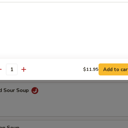
en Noodle Soup
n Rice Soup
Add to car
$11.95
antity
nd Sour Soup
rop Soup