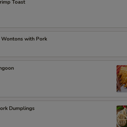
hrimp Toast
d Wontons with Pork
angoon
Pork Dumplings