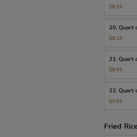
of
$8.95
Beef
Mei
20.
20. Quart 
Fun
Quart
Soup
of
$8.15
Chicken
Mai
21.
21. Quart 
Fun
Quart
Soup
of
$8.95
Shrimp
Mai
22.
22. Quart 
Fun
Quart
Soup
of
$9.95
Seafood
Mai
Fun
Fried Ric
Soup