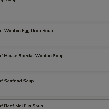
 of Wonton Egg Drop Soup
 of House Special Wonton Soup
 of Seafood Soup
of Beef Mei Fun Soup