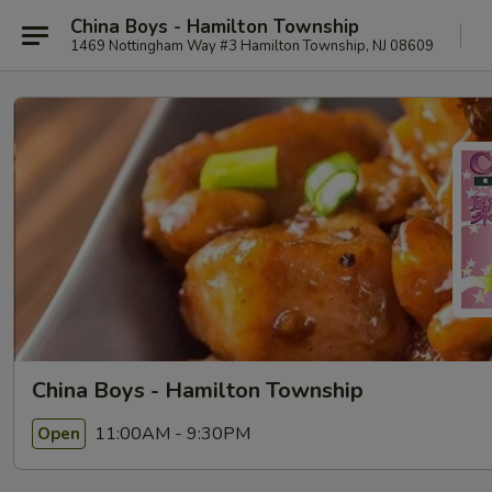
China Boys - Hamilton Township
1469 Nottingham Way #3 Hamilton Township, NJ 08609
China Boys - Hamilton Township
11:00AM - 9:30PM
Open