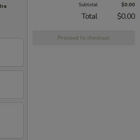
Subtotal
$0.00
tra
Total
$0.00
Proceed to checkout