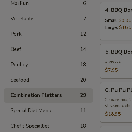
Mai Fun
6
4.
4. BBQ Bo
BBQ
Vegetable
2
Boneless
Small:
$9.95
Spare
Large:
$18.
Pork
12
Ribs
5.
Beef
14
5. BBQ Bee
BBQ
Beef
3 pieces
Poultry
18
Sticks
$7.95
Seafood
20
6.
6. Pu Pu Pl
Pu
Combination Platters
29
Pu
2 spare ribs, 
chicken, 2 sh
Platter
Special Diet Menu
11
for
$18.95
2
Chef's Specialties
18
7.