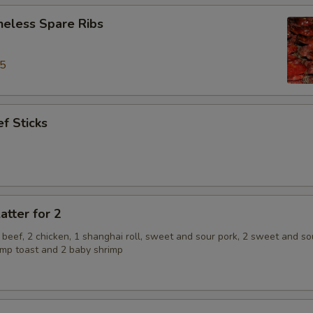
neless Spare Ribs
95
f Sticks
atter for 2
2 beef, 2 chicken, 1 shanghai roll, sweet and sour pork, 2 sweet and so
rimp toast and 2 baby shrimp