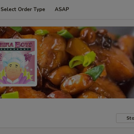
Select Order Type
ASAP
Sto