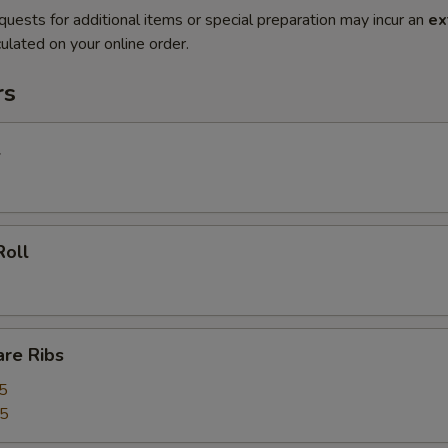
quests for additional items or special preparation may incur an
ex
ulated on your online order.
rs
l
Roll
are Ribs
5
55