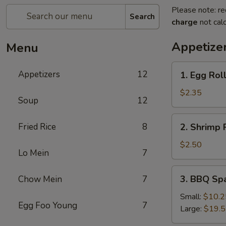
Please note: re
Search
charge
not calc
Appetize
Menu
1.
Appetizers
12
1. Egg Rol
Egg
Roll
$2.35
Soup
12
2.
Fried Rice
8
2. Shrimp 
Shrimp
Roll
$2.50
Lo Mein
7
3.
3. BBQ Sp
Chow Mein
7
BBQ
Spare
Small:
$10.2
Egg Foo Young
7
Ribs
Large:
$19.