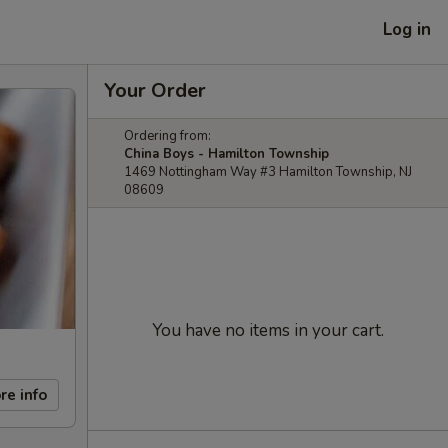
Log in
Your Order
Ordering from:
China Boys - Hamilton Township
1469 Nottingham Way #3 Hamilton Township, NJ
08609
You have no items in your cart.
re info