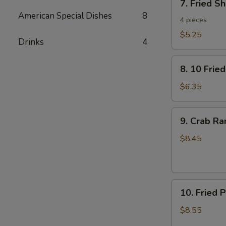
7. Fried S
Fried
American Special Dishes
8
Shrimp
4 pieces
Toast
$5.25
Drinks
4
8.
8. 10 Frie
10
Fried
$6.35
Wontons
with
9.
9. Crab R
Pork
Crab
Rangoon
$8.45
10.
10. Fried 
Fried
Pork
$8.55
Dumplings