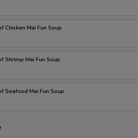
of Chicken Mai Fun Soup
of Shrimp Mai Fun Soup
of Seafood Mai Fun Soup
e