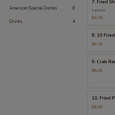
7. Fried S
Fried
American Special Dishes
8
Shrimp
4 pieces
Toast
$5.25
Drinks
4
8.
8. 10 Frie
10
Fried
$6.35
Wontons
with
9.
9. Crab R
Pork
Crab
Rangoon
$8.45
10.
10. Fried 
Fried
Pork
$8.55
Dumplings