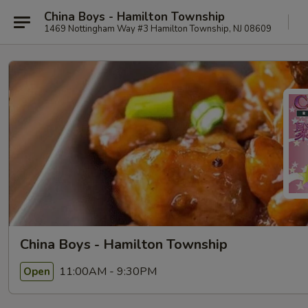
China Boys - Hamilton Township
1469 Nottingham Way #3 Hamilton Township, NJ 08609
China Boys - Hamilton Township
11:00AM - 9:30PM
Open