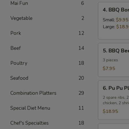
Mai Fun
6
4.
4. BBQ Bo
BBQ
Vegetable
2
Boneless
Small:
$9.95
Spare
Large:
$18.
Pork
12
Ribs
5.
Beef
14
5. BBQ Bee
BBQ
Beef
3 pieces
Poultry
18
Sticks
$7.95
Seafood
20
6.
6. Pu Pu Pl
Pu
Combination Platters
29
Pu
2 spare ribs, 
chicken, 2 sh
Platter
Special Diet Menu
11
for
$18.95
2
Chef's Specialties
18
7.