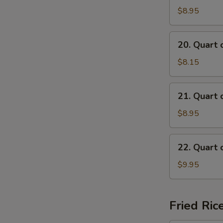
of
$8.95
Beef
Mei
20.
20. Quart 
Fun
Quart
Soup
of
$8.15
Chicken
Mai
21.
21. Quart 
Fun
Quart
Soup
of
$8.95
Shrimp
Mai
22.
22. Quart 
Fun
Quart
Soup
of
$9.95
Seafood
Mai
Fun
Fried Ric
Soup