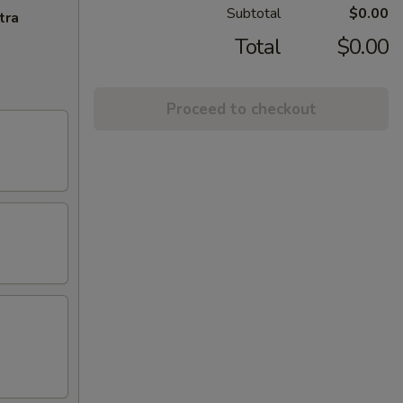
Subtotal
$0.00
tra
Total
$0.00
Proceed to checkout