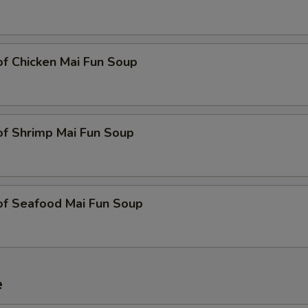
of Chicken Mai Fun Soup
of Shrimp Mai Fun Soup
of Seafood Mai Fun Soup
e