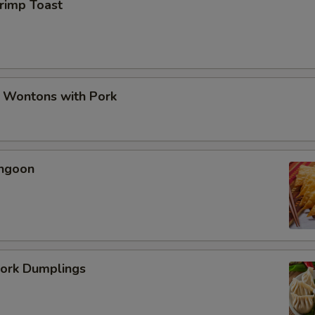
hrimp Toast
d Wontons with Pork
angoon
Pork Dumplings