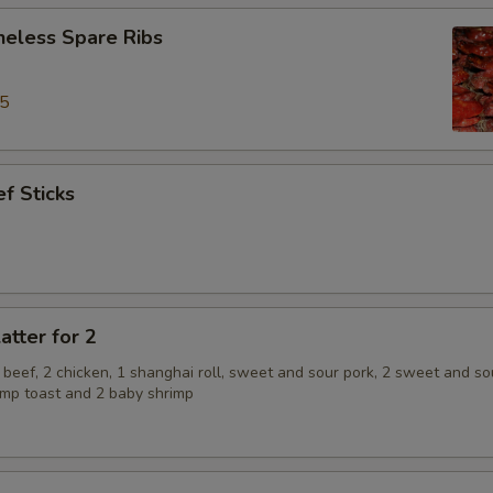
neless Spare Ribs
95
f Sticks
atter for 2
2 beef, 2 chicken, 1 shanghai roll, sweet and sour pork, 2 sweet and so
rimp toast and 2 baby shrimp