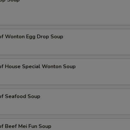
 of Wonton Egg Drop Soup
 of House Special Wonton Soup
 of Seafood Soup
of Beef Mei Fun Soup