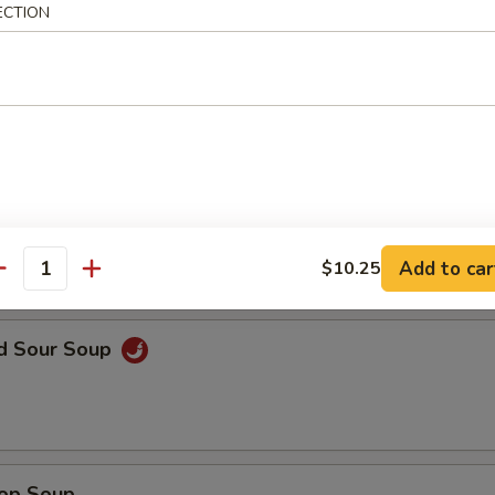
ECTION
en Noodle Soup
n Rice Soup
Add to car
$10.25
antity
nd Sour Soup
rop Soup