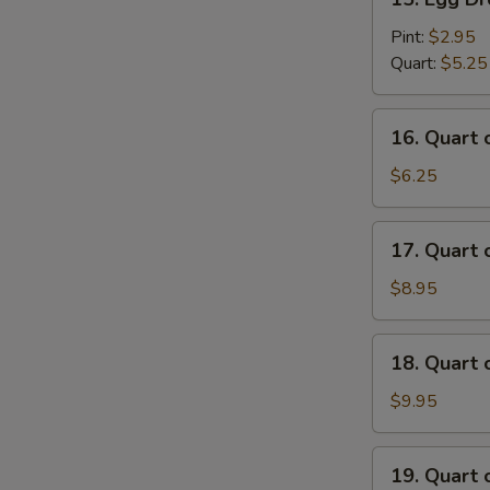
Egg
Drop
Pint:
$2.95
Soup
Quart:
$5.25
16.
16. Quart
Quart
of
$6.25
Wonton
Egg
17.
17. Quart
Drop
Quart
Soup
of
$8.95
House
Special
18.
18. Quart
Wonton
Quart
Soup
of
$9.95
Seafood
Soup
19.
19. Quart 
Quart