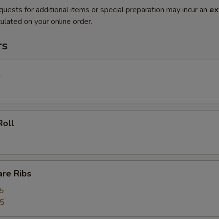
quests for additional items or special preparation may incur an
ex
ulated on your online order.
rs
l
Roll
are Ribs
5
55