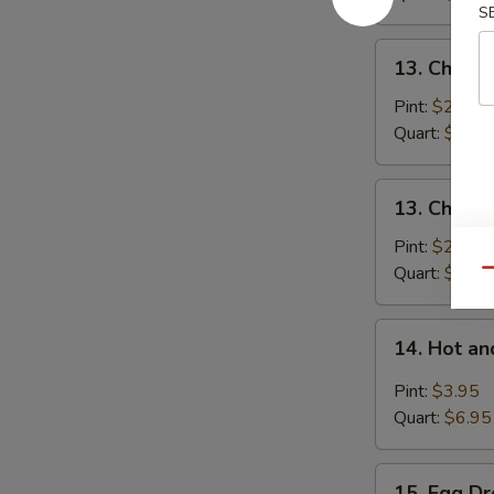
S
Pork
13.
13. Chick
Chicken
Noodle
Pint:
$2.95
Soup
Quart:
$5.25
13.
13. Chicke
Chicken
Rice
Pint:
$2.95
Soup
Quart:
$5.25
Qu
14.
14. Hot a
Hot
and
Pint:
$3.95
Sour
Quart:
$6.95
Soup
15.
15. Egg D