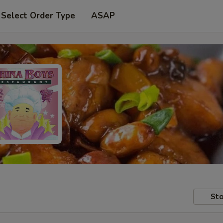
Select Order Type
ASAP
Sto