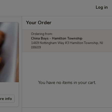
Log in
Your Order
Ordering from:
China Boys - Hamilton Township
1469 Nottingham Way #3 Hamilton Township, NJ
08609
You have no items in your cart.
re info