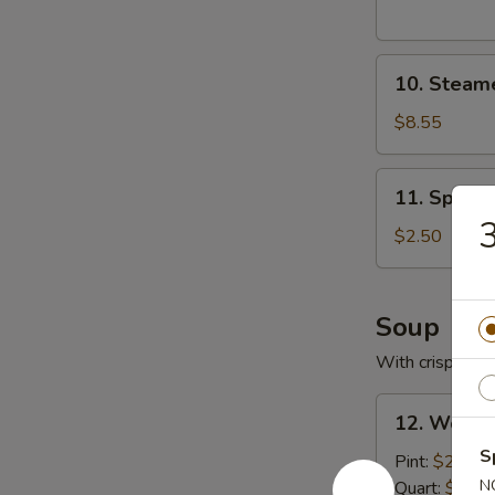
10.
10. Steam
Steamed
Pork
$8.55
Dumplings
11.
11. Spring
Spring
3
Roll
$2.50
Soup
With crispy noo
12.
12. Wonto
Wonton
S
Soup
Pint:
$2.95
with
N
Quart:
$5.25