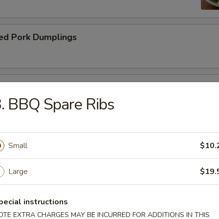
ed Pork Dumplings
 Roll
. BBQ Spare Ribs
Small
$10.
dle.
Large
$19.
n Soup with Pork
pecial instructions
OTE EXTRA CHARGES MAY BE INCURRED FOR ADDITIONS IN THIS