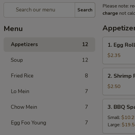
Please note: re
Search
charge
not calc
Appetize
Menu
1.
Appetizers
12
1. Egg Rol
Egg
Roll
$2.35
Soup
12
2.
Fried Rice
8
2. Shrimp 
Shrimp
Roll
$2.50
Lo Mein
7
3.
3. BBQ Sp
Chow Mein
7
BBQ
Spare
Small:
$10.2
Egg Foo Young
7
Ribs
Large:
$19.