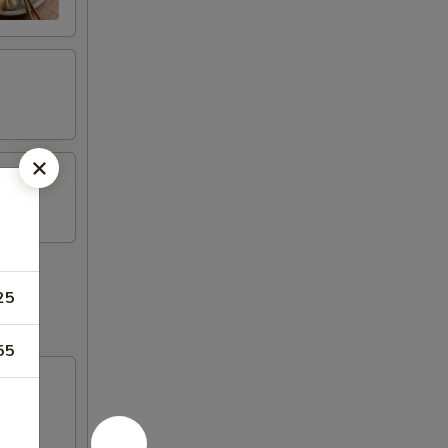
25
55