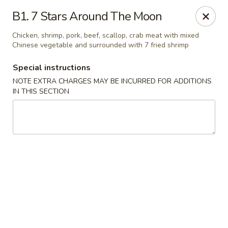
China Boys - Hamilton Township
B1. 7 Stars Around The Moon
1469 Nottingham Way #3 Hamilton Township, NJ
08609
Chicken, shrimp, pork, beef, scallop, crab meat with mixed
Chinese vegetable and surrounded with 7 fried shrimp
Select Order Type
Select Time
Special instructions
NOTE EXTRA CHARGES MAY BE INCURRED FOR ADDITIONS
IN THIS SECTION
China Boys - Hamilton Township
Opens at 11:00AM
Closed
Store info
Call us