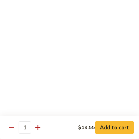
Hunan
Chicken
100.
100. Quart of Szechuan Chicken
Quart
of
$13.25
Szechuan
Chicken
Seafood
with Rice
101.
101. Shrimp with Chinese Vegetable
Shrimp
with
Pint:
$9.35
Chinese
Quart:
$14.55
Vegetable
102.
102. Spicy Mala Shrimp
Spicy
Add to cart
$19.55
Quantity
Mala
Pint:
$9.55