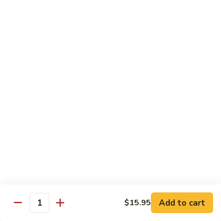
Hunan
Chicken
100.
100. Quart of Szechuan Chicken
Quart
of
$13.25
Szechuan
Chicken
Seafood
with Rice
101.
101. Shrimp with Chinese Vegetable
Shrimp
with
Pint:
$9.35
Chinese
Quart:
$14.55
Vegetable
102.
102. Spicy Mala Shrimp
Spicy
Add to cart
$15.95
Quantity
Mala
Pint:
$9.55