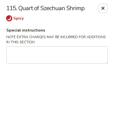
China Boys - Hamilton Township
115. Quart of Szechuan Shrimp
1469 Nottingham Way #3 Hamilton Township, NJ
08609
Spicy
Select Order Type
Select Time
Special instructions
NOTE EXTRA CHARGES MAY BE INCURRED FOR ADDITIONS
IN THIS SECTION
China Boys - Hamilton Township
Opens at 11:00AM
Closed
Store info
Call us