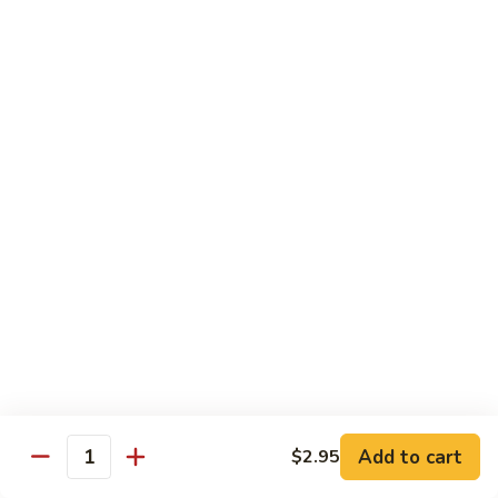
Hunan
Chicken
100.
100. Quart of Szechuan Chicken
Quart
of
$13.25
Szechuan
Chicken
Seafood
with Rice
101.
101. Shrimp with Chinese Vegetable
Shrimp
with
Pint:
$9.35
Chinese
Quart:
$14.55
Vegetable
102.
102. Spicy Mala Shrimp
Spicy
Add to cart
$2.95
Quantity
Mala
Pint:
$9.55