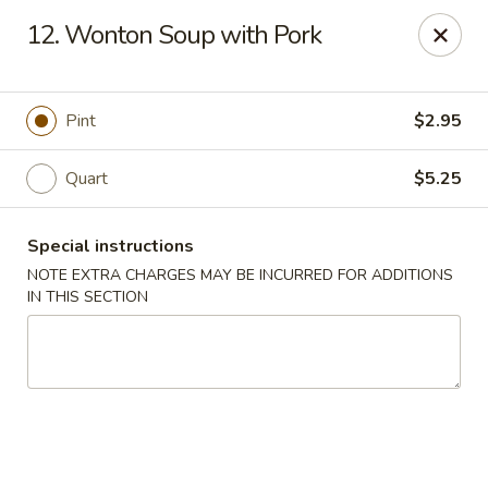
China Boys - Hamilton Township
12. Wonton Soup with Pork
1469 Nottingham Way #3 Hamilton Township, NJ
08609
Select Order Type
Select Time
Pint
$2.95
Quart
$5.25
Special instructions
NOTE EXTRA CHARGES MAY BE INCURRED FOR ADDITIONS
IN THIS SECTION
China Boys - Hamilton Township
Opens at 11:00AM
Closed
Store info
Call us