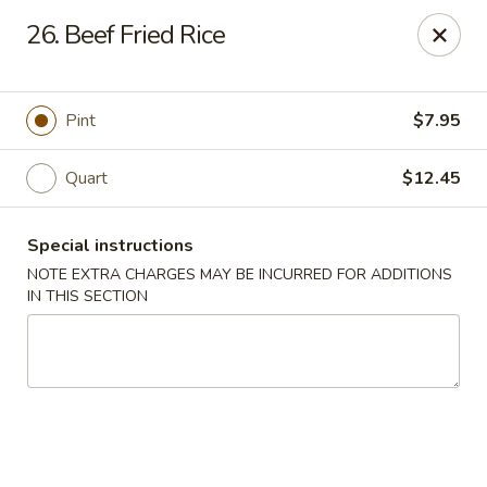
China Boys - Hamilton Township
26. Beef Fried Rice
1469 Nottingham Way #3 Hamilton Township, NJ
08609
Select Order Type
Select Time
Pint
$7.95
Quart
$12.45
Special instructions
NOTE EXTRA CHARGES MAY BE INCURRED FOR ADDITIONS
IN THIS SECTION
China Boys - Hamilton Township
Opens at 11:00AM
Closed
Store info
Call us