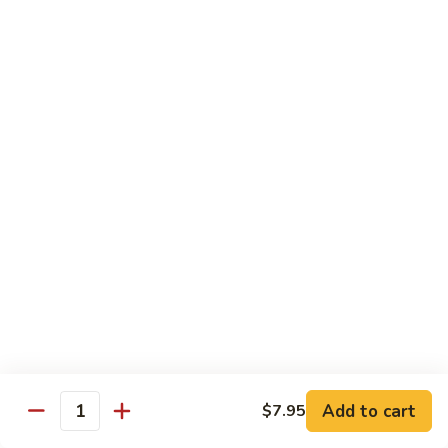
Hunan
Chicken
100.
100. Quart of Szechuan Chicken
Quart
of
$13.25
Szechuan
Chicken
Seafood
with Rice
101.
101. Shrimp with Chinese Vegetable
Shrimp
with
Pint:
$9.35
Chinese
Quart:
$14.55
Vegetable
102.
102. Spicy Mala Shrimp
Spicy
Add to cart
$7.95
Quantity
Mala
Pint:
$9.55