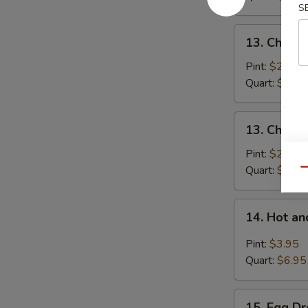
S
Pork
13.
13. Chick
Chicken
Noodle
Pint:
$2.95
Soup
Quart:
$5.25
13.
13. Chicke
Chicken
Rice
Pint:
$2.95
Soup
Quart:
$5.25
Qu
14.
14. Hot a
Hot
and
Pint:
$3.95
Sour
Quart:
$6.95
Soup
15.
15. Egg D