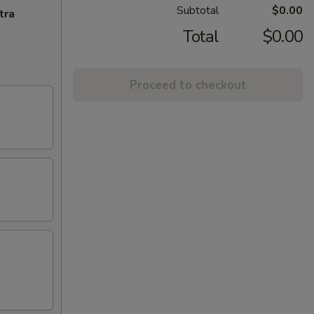
Subtotal
$0.00
tra
Total
$0.00
Proceed to checkout