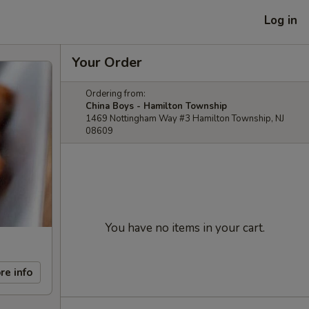
Log in
Your Order
Ordering from:
China Boys - Hamilton Township
1469 Nottingham Way #3 Hamilton Township, NJ
08609
You have no items in your cart.
re info