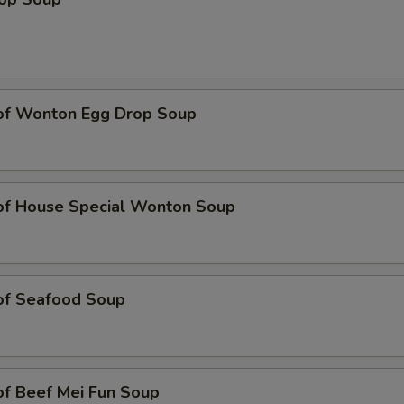
 of Wonton Egg Drop Soup
 of House Special Wonton Soup
 of Seafood Soup
of Beef Mei Fun Soup