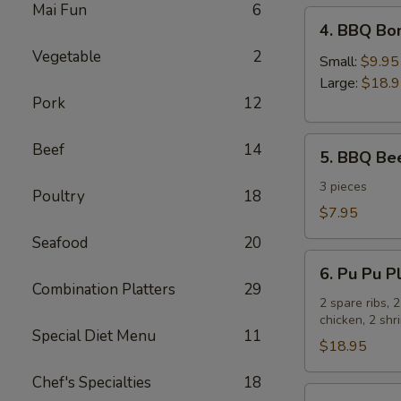
Mai Fun
6
4.
4. BBQ Bo
BBQ
Vegetable
2
Boneless
Small:
$9.95
Spare
Large:
$18.
Pork
12
Ribs
5.
Beef
14
5. BBQ Bee
BBQ
Beef
3 pieces
Poultry
18
Sticks
$7.95
Seafood
20
6.
6. Pu Pu Pl
Pu
Combination Platters
29
Pu
2 spare ribs, 
chicken, 2 sh
Platter
Special Diet Menu
11
for
$18.95
2
Chef's Specialties
18
7.