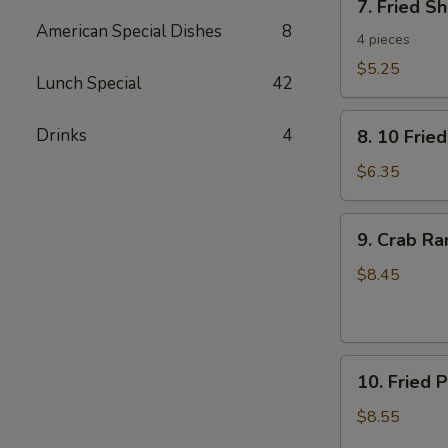
7. Fried S
Fried
American Special Dishes
8
Shrimp
4 pieces
Toast
$5.25
Lunch Special
42
8.
Drinks
4
8. 10 Frie
10
Fried
$6.35
Wontons
with
9.
9. Crab R
Pork
Crab
Rangoon
$8.45
10.
10. Fried 
Fried
Pork
$8.55
Dumplings