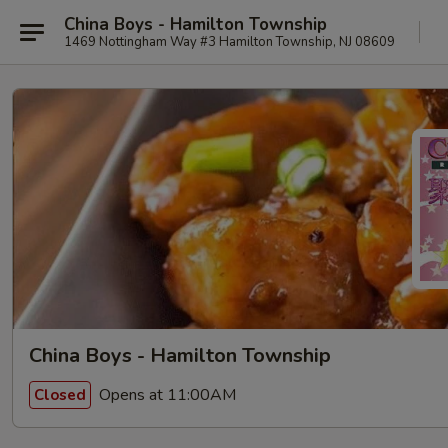
China Boys - Hamilton Township
1469 Nottingham Way #3 Hamilton Township, NJ 08609
China Boys - Hamilton Township
Opens at 11:00AM
Closed