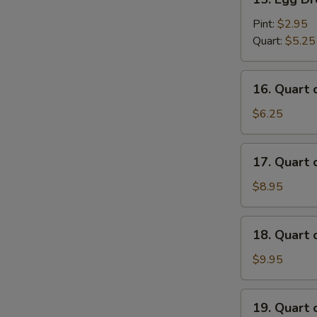
Egg
Drop
Pint:
$2.95
Soup
Quart:
$5.25
16.
16. Quart
Quart
of
$6.25
Wonton
Egg
17.
17. Quart
Drop
Quart
Soup
of
$8.95
House
Special
18.
18. Quart
Wonton
Quart
Soup
of
$9.95
Seafood
Soup
19.
19. Quart 
Quart