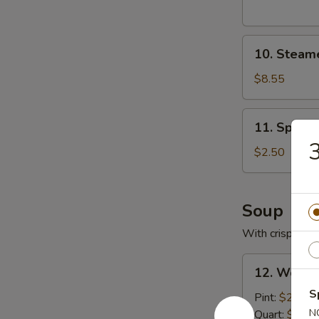
10.
10. Steam
Steamed
Pork
$8.55
Dumplings
11.
11. Spring
Spring
3
Roll
$2.50
Soup
With crispy noo
12.
12. Wonto
Wonton
S
Soup
Pint:
$2.95
with
N
Quart:
$5.25