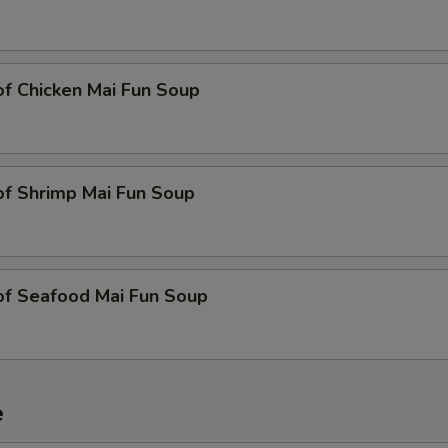
of Chicken Mai Fun Soup
of Shrimp Mai Fun Soup
of Seafood Mai Fun Soup
e