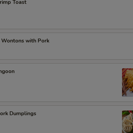
hrimp Toast
d Wontons with Pork
angoon
Pork Dumplings