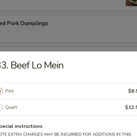
ed Pork Dumplings
 Roll
3. Beef Lo Mein
Pint
$8.
dle.
Quart
$12.
n Soup with Pork
pecial instructions
OTE EXTRA CHARGES MAY BE INCURRED FOR ADDITIONS IN THIS