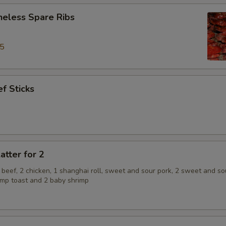
neless Spare Ribs
95
f Sticks
atter for 2
2 beef, 2 chicken, 1 shanghai roll, sweet and sour pork, 2 sweet and so
rimp toast and 2 baby shrimp