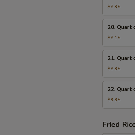
of
$8.95
Beef
Mei
20.
20. Quart 
Fun
Quart
Soup
of
$8.15
Chicken
Mai
21.
21. Quart 
Fun
Quart
Soup
of
$8.95
Shrimp
Mai
22.
22. Quart 
Fun
Quart
Soup
of
$9.95
Seafood
Mai
Fun
Fried Ric
Soup