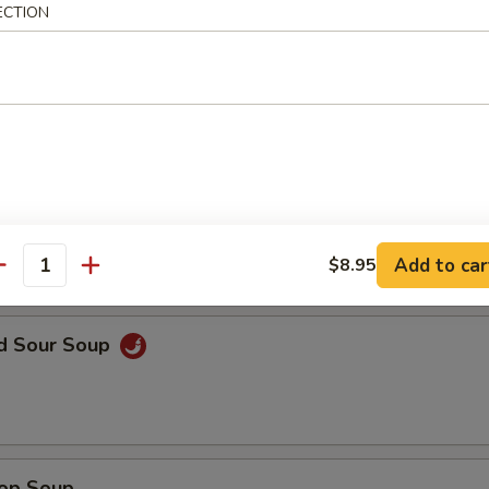
ECTION
en Noodle Soup
n Rice Soup
Add to car
$8.95
antity
nd Sour Soup
rop Soup