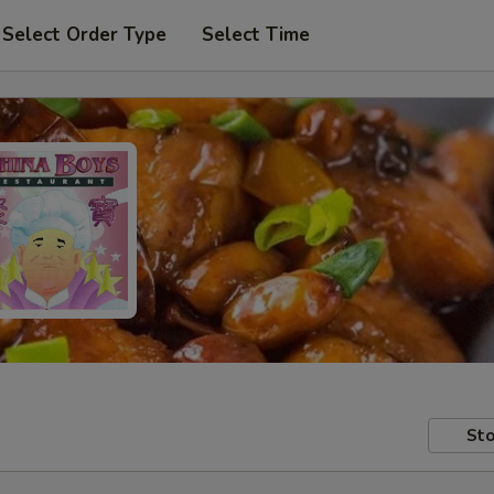
Select Order Type
Select Time
Sto