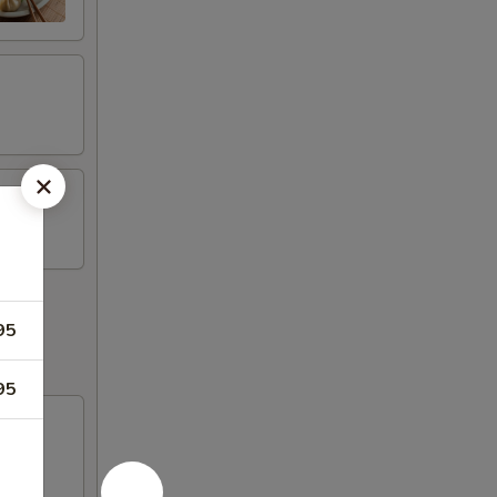
95
95