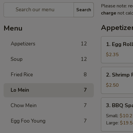
Please note: re
Search
charge
not calc
Appetize
Menu
1.
Appetizers
12
1. Egg Rol
Egg
Roll
$2.35
Soup
12
2.
Fried Rice
8
2. Shrimp 
Shrimp
Roll
$2.50
Lo Mein
7
3.
3. BBQ Sp
Chow Mein
7
BBQ
Spare
Small:
$10.2
Egg Foo Young
7
Ribs
Large:
$19.