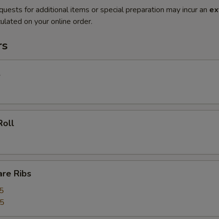
quests for additional items or special preparation may incur an
ex
ulated on your online order.
rs
l
Roll
are Ribs
5
55