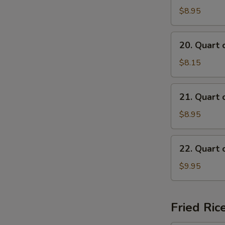
of
$8.95
Beef
Mei
20.
20. Quart 
Fun
Quart
Soup
of
$8.15
Chicken
Mai
21.
21. Quart 
Fun
Quart
Soup
of
$8.95
Shrimp
Mai
22.
22. Quart 
Fun
Quart
Soup
of
$9.95
Seafood
Mai
Fun
Fried Ric
Soup