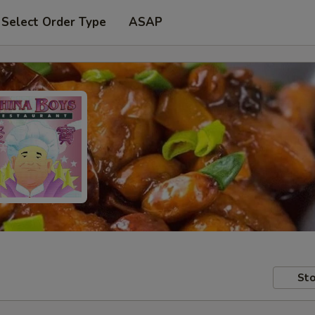
Select Order Type
ASAP
Sto