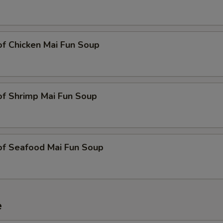
of Chicken Mai Fun Soup
of Shrimp Mai Fun Soup
of Seafood Mai Fun Soup
e