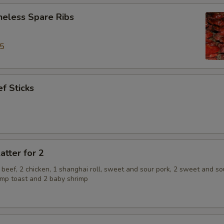
neless Spare Ribs
95
f Sticks
atter for 2
2 beef, 2 chicken, 1 shanghai roll, sweet and sour pork, 2 sweet and so
rimp toast and 2 baby shrimp