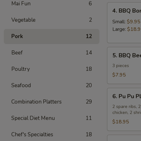
Mai Fun
6
4.
4. BBQ Bo
BBQ
Vegetable
2
Boneless
Small:
$9.95
Spare
Large:
$18.
Pork
12
Ribs
5.
Beef
14
5. BBQ Bee
BBQ
Beef
3 pieces
Poultry
18
Sticks
$7.95
Seafood
20
6.
6. Pu Pu Pl
Pu
Combination Platters
29
Pu
2 spare ribs, 
chicken, 2 sh
Platter
Special Diet Menu
11
for
$18.95
2
Chef's Specialties
18
7.