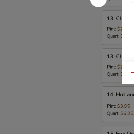
Pork
13.
13. Chick
Chicken
Noodle
Pint:
$2.95
Soup
Quart:
$5.25
13.
13. Chicke
Chicken
Rice
Pint:
$2.95
Soup
Quart:
$5.25
Qu
14.
14. Hot a
Hot
and
Pint:
$3.95
Sour
Quart:
$6.95
Soup
15.
15. Egg D