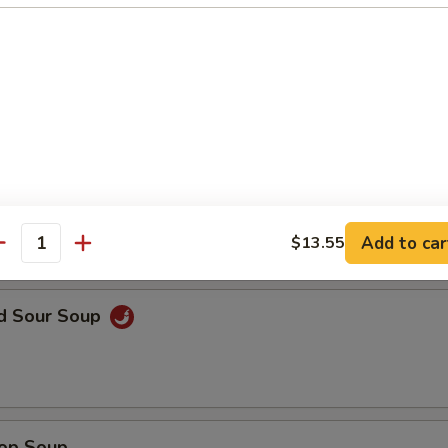
en Noodle Soup
n Rice Soup
Add to car
$13.55
antity
nd Sour Soup
rop Soup