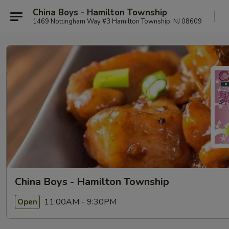
China Boys - Hamilton Township
1469 Nottingham Way #3 Hamilton Township, NJ 08609
China Boys - Hamilton Township
11:00AM - 9:30PM
Open