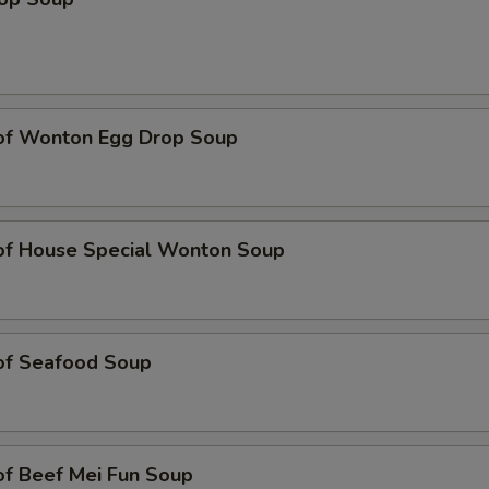
 of Wonton Egg Drop Soup
 of House Special Wonton Soup
 of Seafood Soup
of Beef Mei Fun Soup