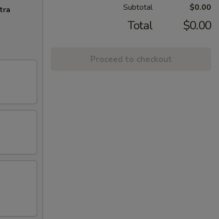
Subtotal
$0.00
tra
Total
$0.00
Proceed to checkout