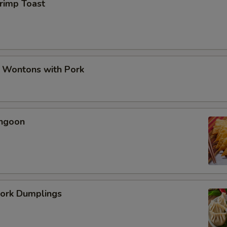
hrimp Toast
d Wontons with Pork
angoon
Pork Dumplings