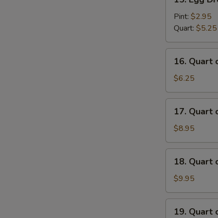
Egg
Drop
Pint:
$2.95
Soup
Quart:
$5.25
16.
16. Quart
Quart
of
$6.25
Wonton
Egg
17.
17. Quart
Drop
Quart
Soup
of
$8.95
House
Special
18.
18. Quart
Wonton
Quart
Soup
of
$9.95
Seafood
Soup
19.
19. Quart 
Quart