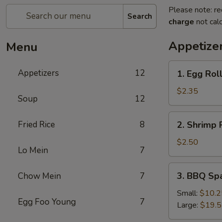
Please note: re
Search
charge
not calc
Appetize
Menu
1.
Appetizers
12
1. Egg Rol
Egg
Roll
$2.35
Soup
12
2.
Fried Rice
8
2. Shrimp 
Shrimp
Roll
$2.50
Lo Mein
7
3.
3. BBQ Sp
Chow Mein
7
BBQ
Spare
Small:
$10.2
Egg Foo Young
7
Ribs
Large:
$19.