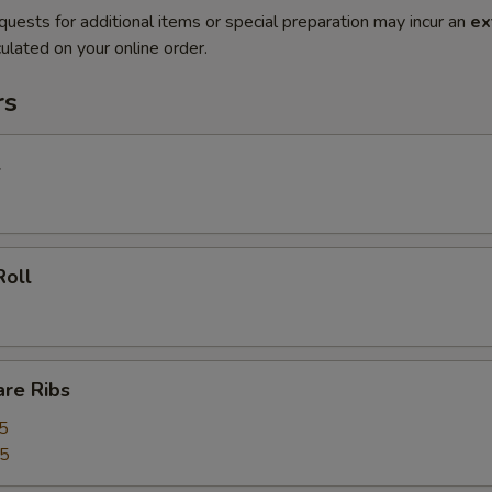
quests for additional items or special preparation may incur an
ex
ulated on your online order.
rs
l
Roll
are Ribs
5
55