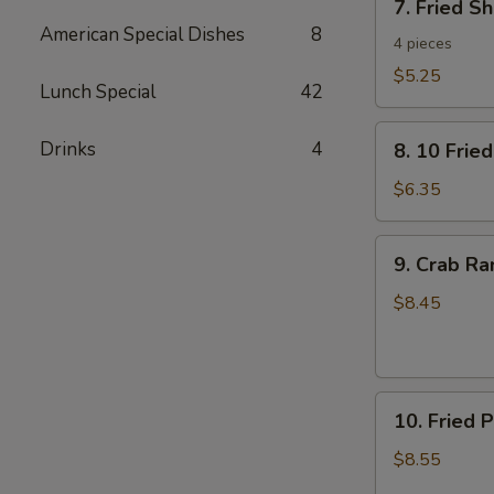
7. Fried S
Fried
American Special Dishes
8
Shrimp
4 pieces
Toast
$5.25
Lunch Special
42
8.
Drinks
4
8. 10 Frie
10
Fried
$6.35
Wontons
with
9.
9. Crab R
Pork
Crab
Rangoon
$8.45
10.
10. Fried 
Fried
Pork
$8.55
Dumplings