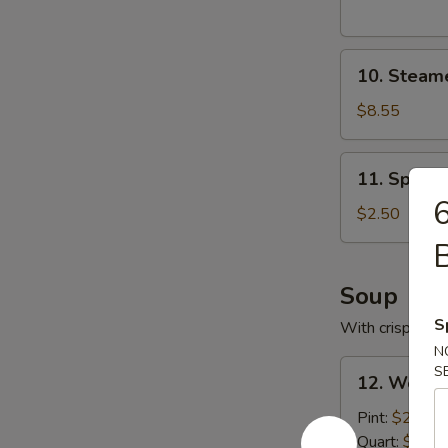
10.
10. Steam
Steamed
Pork
$8.55
Dumplings
11.
11. Spring
Spring
6
Roll
$2.50
Soup
S
With crispy noo
N
12.
S
12. Wonto
Wonton
Soup
Pint:
$2.95
with
Quart:
$5.25