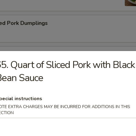
ed Pork Dumplings
 Roll
5. Quart of Sliced Pork with Black
Bean Sauce
pecial instructions
dle.
OTE EXTRA CHARGES MAY BE INCURRED FOR ADDITIONS IN THIS
ECTION
n Soup with Pork