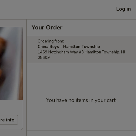
Log in
Your Order
Ordering from:
China Boys - Hamilton Township
1469 Nottingham Way #3 Hamilton Township, NJ
08609
You have no items in your cart.
re info