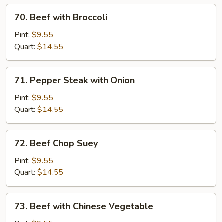
70.
70. Beef with Broccoli
Beef
with
Pint:
$9.55
Broccoli
Quart:
$14.55
71.
71. Pepper Steak with Onion
Pepper
Steak
Pint:
$9.55
with
Quart:
$14.55
Onion
72.
72. Beef Chop Suey
Beef
Chop
Pint:
$9.55
Suey
Quart:
$14.55
73.
73. Beef with Chinese Vegetable
Beef