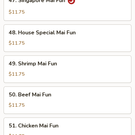
47. Singapore Mai Fun
Singapore
Mai
$11.75
Fun
48.
48. House Special Mai Fun
House
Special
$11.75
Mai
Fun
49.
49. Shrimp Mai Fun
Shrimp
Mai
$11.75
Fun
50.
50. Beef Mai Fun
Beef
Mai
$11.75
Fun
51.
51. Chicken Mai Fun
Chicken