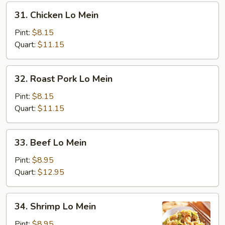
31.
31. Chicken Lo Mein
Chicken
Lo
Pint:
$8.15
Mein
Quart:
$11.15
32.
32. Roast Pork Lo Mein
Roast
Pork
Pint:
$8.15
Lo
Quart:
$11.15
Mein
33.
33. Beef Lo Mein
Beef
Lo
Pint:
$8.95
Mein
Quart:
$12.95
34.
34. Shrimp Lo Mein
Shrimp
Lo
Pint:
$8.95