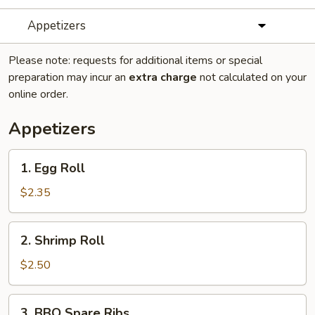
Appetizers
Please note: requests for additional items or special
preparation may incur an
extra charge
not calculated on your
online order.
Appetizers
1.
1. Egg Roll
Egg
Roll
$2.35
2.
2. Shrimp Roll
Shrimp
Roll
$2.50
3.
3. BBQ Spare Ribs