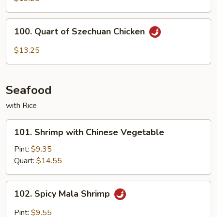
Hunan
Chicken
100.
100. Quart of Szechuan Chicken
Quart
of
$13.25
Szechuan
Chicken
Seafood
with Rice
101.
101. Shrimp with Chinese Vegetable
Shrimp
with
Pint:
$9.35
Chinese
Quart:
$14.55
Vegetable
102.
102. Spicy Mala Shrimp
Spicy
Mala
Pint:
$9.55