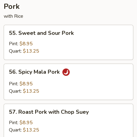
Pork
with Rice
55.
55. Sweet and Sour Pork
Sweet
and
Pint:
$8.95
Sour
Quart:
$13.25
Pork
56.
56. Spicy Mala Pork
Spicy
Mala
Pint:
$8.95
Pork
Quart:
$13.25
57.
57. Roast Pork with Chop Suey
Roast
Pork
Pint:
$8.95
with
Quart:
$13.25
Chop