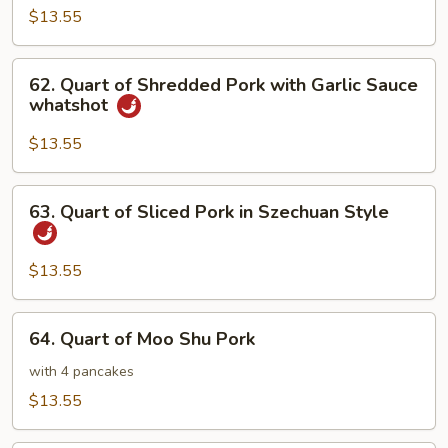
of
$13.55
Twice
Cooked
62.
Pork
62. Quart of Shredded Pork with Garlic Sauce
Quart
whatshot
of
Shredded
$13.55
Pork
with
63.
63. Quart of Sliced Pork in Szechuan Style
Garlic
Quart
Sauce
of
whatshot
Sliced
$13.55
Pork
in
64.
64. Quart of Moo Shu Pork
Szechuan
Quart
Style
of
with 4 pancakes
Moo
$13.55
Shu
Pork