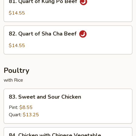
Spicy
81. Quart of Kung Po Beef
Quart
Beef
of
$14.55
Kung
Po
82.
Beef
82. Quart of Sha Cha Beef
Quart
of
$14.55
Sha
Cha
Beef
Poultry
with Rice
83.
83. Sweet and Sour Chicken
Sweet
and
Pint:
$8.55
Sour
Quart:
$13.25
Chicken
84.
84. Chicken with Chinese Vegetable