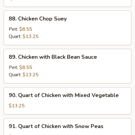
Pan
88.
88. Chicken Chop Suey
Chicken
Chop
Pint:
$8.55
Suey
Quart:
$13.25
89.
89. Chicken with Black Bean Sauce
Chicken
with
Pint:
$8.55
Black
Quart:
$13.25
Bean
Sauce
90.
90. Quart of Chicken with Mixed Vegetable
Quart
of
$13.25
Chicken
with
91.
91. Quart of Chicken with Snow Peas
Mixed
Quart
Vegetable