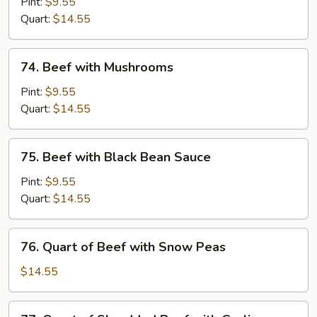
with
Pint:
$9.55
Chinese
Quart:
$14.55
Vegetable
74.
74. Beef with Mushrooms
Beef
with
Pint:
$9.55
Mushrooms
Quart:
$14.55
75.
75. Beef with Black Bean Sauce
Beef
with
Pint:
$9.55
Black
Quart:
$14.55
Bean
Sauce
76.
76. Quart of Beef with Snow Peas
Quart
of
$14.55
Beef
with
77.