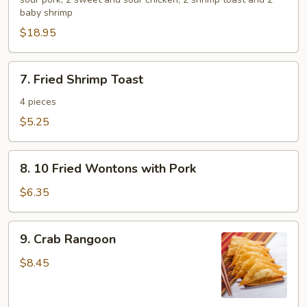
Platter
baby shrimp
for
$18.95
2
7.
7. Fried Shrimp Toast
Fried
Shrimp
4 pieces
Toast
$5.25
8.
8. 10 Fried Wontons with Pork
10
Fried
$6.35
Wontons
with
9.
9. Crab Rangoon
Pork
Crab
Rangoon
$8.45