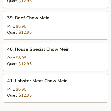
Mein
Quart:
$12.95
39.
39. Beef Chow Mein
Beef
Chow
Pint:
$8.95
Mein
Quart:
$12.95
40.
40. House Special Chow Mein
House
Special
Pint:
$8.95
Chow
Quart:
$12.95
Mein
41.
41. Lobster Meat Chow Mein
Lobster
Meat
Pint:
$8.95
Chow
Quart:
$12.95
Mein