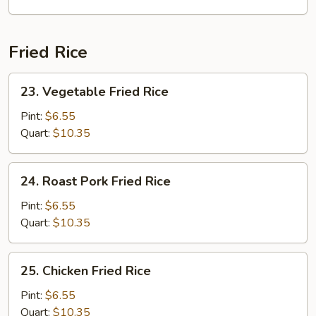
Seafood
Mai
Fun
Fried Rice
Soup
23.
23. Vegetable Fried Rice
Vegetable
Fried
Pint:
$6.55
Rice
Quart:
$10.35
24.
24. Roast Pork Fried Rice
Roast
Pork
Pint:
$6.55
Fried
Quart:
$10.35
Rice
25.
25. Chicken Fried Rice
Chicken
Fried
Pint:
$6.55
Rice
Quart:
$10.35