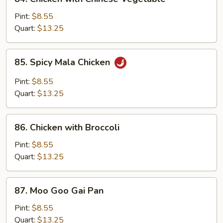
Chicken
with
Pint:
$8.55
Chinese
Quart:
$13.25
Vegetable
85.
85. Spicy Mala Chicken
Spicy
Mala
Pint:
$8.55
Chicken
Quart:
$13.25
86.
86. Chicken with Broccoli
Chicken
with
Pint:
$8.55
Broccoli
Quart:
$13.25
87.
87. Moo Goo Gai Pan
Moo
Goo
Pint:
$8.55
Gai
Quart:
$13.25