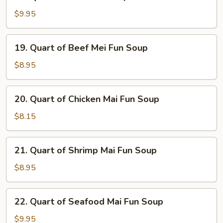
Quart
Soup
of
$9.95
Seafood
Soup
19.
19. Quart of Beef Mei Fun Soup
Quart
of
$8.95
Beef
Mei
20.
20. Quart of Chicken Mai Fun Soup
Fun
Quart
Soup
of
$8.15
Chicken
Mai
21.
21. Quart of Shrimp Mai Fun Soup
Fun
Quart
Soup
of
$8.95
Shrimp
Mai
22.
22. Quart of Seafood Mai Fun Soup
Fun
Quart
Soup
of
$9.95