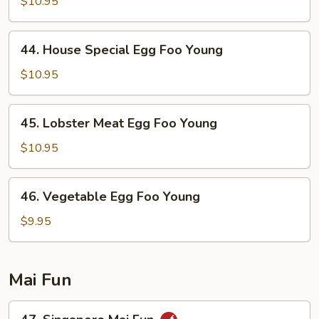
Egg
$10.95
Foo
Young
44.
44. House Special Egg Foo Young
House
Special
$10.95
Egg
Foo
45.
45. Lobster Meat Egg Foo Young
Young
Lobster
Meat
$10.95
Egg
Foo
46.
46. Vegetable Egg Foo Young
Young
Vegetable
Egg
$9.95
Foo
Young
Mai Fun
47.