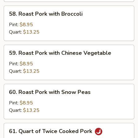
Suey
58.
58. Roast Pork with Broccoli
Roast
Pork
Pint:
$8.95
with
Quart:
$13.25
Broccoli
59.
59. Roast Pork with Chinese Vegetable
Roast
Pork
Pint:
$8.95
with
Quart:
$13.25
Chinese
Vegetable
60.
60. Roast Pork with Snow Peas
Roast
Pork
Pint:
$8.95
with
Quart:
$13.25
Snow
Peas
61.
61. Quart of Twice Cooked Pork
Quart