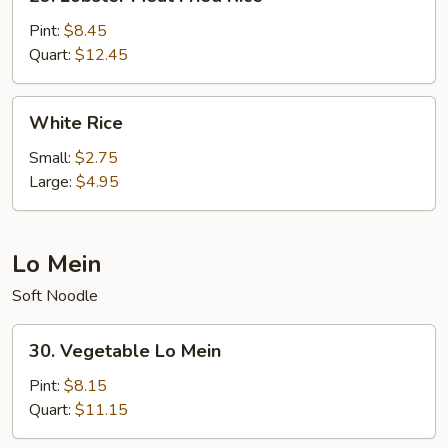
Lobster
Meat
Pint:
$8.45
Fried
Quart:
$12.45
Rice
White
White Rice
Rice
Small:
$2.75
Large:
$4.95
Lo Mein
Soft Noodle
30.
30. Vegetable Lo Mein
Vegetable
Lo
Pint:
$8.15
Mein
Quart:
$11.15