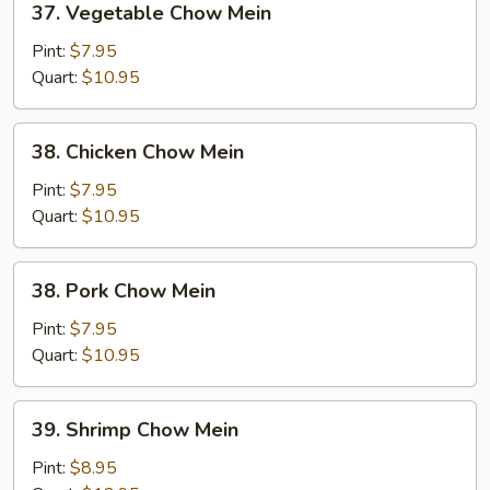
37. Vegetable Chow Mein
Vegetable
Chow
Pint:
$7.95
Mein
Quart:
$10.95
38.
38. Chicken Chow Mein
Chicken
Chow
Pint:
$7.95
Mein
Quart:
$10.95
38.
38. Pork Chow Mein
Pork
Chow
Pint:
$7.95
Mein
Quart:
$10.95
39.
39. Shrimp Chow Mein
Shrimp
Chow
Pint:
$8.95