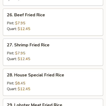
26.
26. Beef Fried Rice
Beef
Fried
Pint:
$7.95
Rice
Quart:
$12.45
27.
27. Shrimp Fried Rice
Shrimp
Fried
Pint:
$7.95
Rice
Quart:
$12.45
28.
28. House Special Fried Rice
House
Special
Pint:
$8.45
Fried
Quart:
$12.45
Rice
29.
29. Lobster Meat Fried Rice