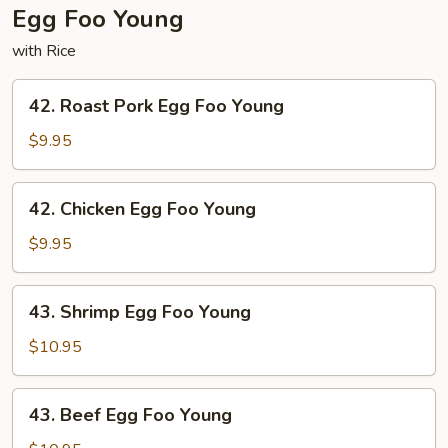
Egg Foo Young
with Rice
42.
42. Roast Pork Egg Foo Young
Roast
Pork
$9.95
Egg
Foo
42.
42. Chicken Egg Foo Young
Young
Chicken
Egg
$9.95
Foo
Young
43.
43. Shrimp Egg Foo Young
Shrimp
Egg
$10.95
Foo
Young
43.
43. Beef Egg Foo Young
Beef