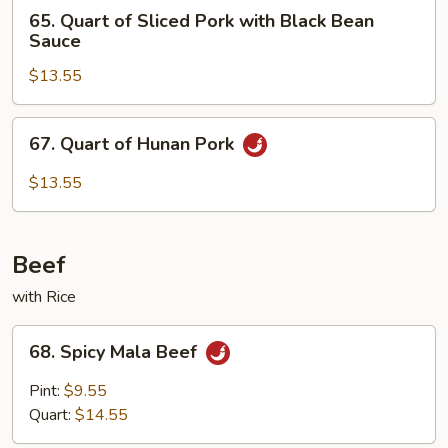
65.
65. Quart of Sliced Pork with Black Bean
Quart
Sauce
of
$13.55
Sliced
Pork
with
67.
67. Quart of Hunan Pork
Black
Quart
Bean
of
$13.55
Sauce
Hunan
Pork
Beef
with Rice
68.
68. Spicy Mala Beef
Spicy
Mala
Pint:
$9.55
Beef
Quart:
$14.55