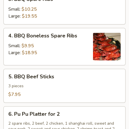
BBQ
Spare
Small:
$10.25
Ribs
Large:
$19.55
4.
4. BBQ Boneless Spare Ribs
BBQ
Boneless
Small:
$9.95
Spare
Large:
$18.95
Ribs
5.
5. BBQ Beef Sticks
BBQ
Beef
3 pieces
Sticks
$7.95
6.
6. Pu Pu Platter for 2
Pu
Pu
2 spare ribs, 2 beef, 2 chicken, 1 shanghai roll, sweet and
sour pork, 2 sweet and sour chicken, 2 shrimp toast and 2