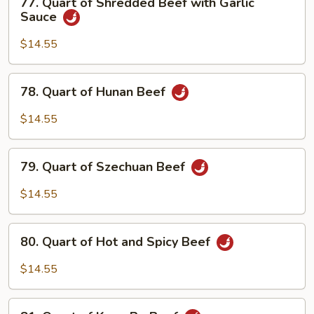
77. Quart of Shredded Beef with Garlic
Snow
Quart
Sauce
Peas
of
Shredded
$14.55
Beef
with
78.
78. Quart of Hunan Beef
Garlic
Quart
Sauce
of
$14.55
Hunan
Beef
79.
79. Quart of Szechuan Beef
Quart
of
$14.55
Szechuan
Beef
80.
80. Quart of Hot and Spicy Beef
Quart
of
$14.55
Hot
and
81.