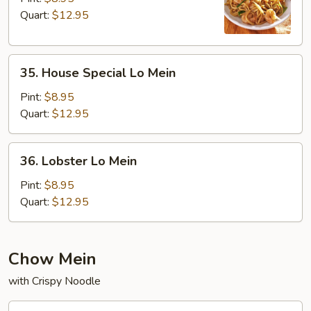
Mein
Quart:
$12.95
35.
35. House Special Lo Mein
House
Special
Pint:
$8.95
Lo
Quart:
$12.95
Mein
36.
36. Lobster Lo Mein
Lobster
Lo
Pint:
$8.95
Mein
Quart:
$12.95
Chow Mein
with Crispy Noodle
37.