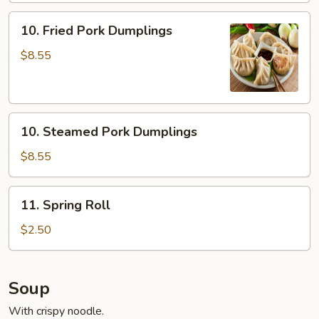
10.
10. Fried Pork Dumplings
Fried
Pork
$8.55
Dumplings
10.
10. Steamed Pork Dumplings
Steamed
Pork
$8.55
Dumplings
11.
11. Spring Roll
Spring
Roll
$2.50
Soup
With crispy noodle.