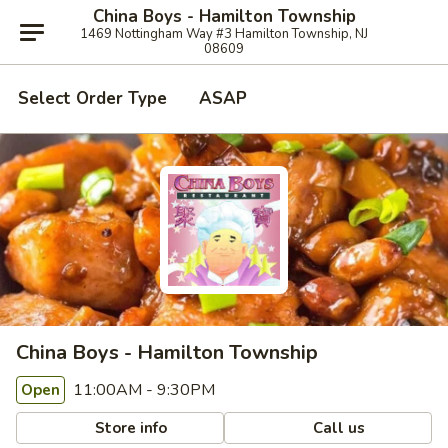
China Boys - Hamilton Township
1469 Nottingham Way #3 Hamilton Township, NJ
08609
Select Order Type
ASAP
China Boys - Hamilton Township
11:00AM - 9:30PM
Open
Store info
Call us