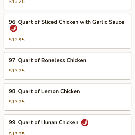
Moo
$13.25
Shu
Chicken
96.
96. Quart of Sliced Chicken with Garlic Sauce
Quart
of
Sliced
$12.95
Chicken
with
97.
97. Quart of Boneless Chicken
Garlic
Quart
Sauce
of
$13.25
Boneless
Chicken
98.
98. Quart of Lemon Chicken
Quart
of
$13.25
Lemon
Chicken
99.
99. Quart of Hunan Chicken
Quart
of
$13.25