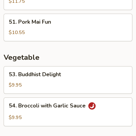
Mai
$11.75
Fun
51.
51. Pork Mai Fun
Pork
Mai
$10.55
Fun
Vegetable
53.
53. Buddhist Delight
Buddhist
Delight
$9.95
54.
54. Broccoli with Garlic Sauce
Broccoli
with
$9.95
Garlic
Sauce