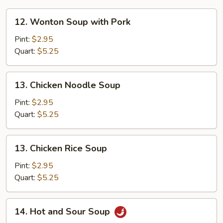
12.
12. Wonton Soup with Pork
Wonton
Soup
Pint:
$2.95
with
Quart:
$5.25
Pork
13.
13. Chicken Noodle Soup
Chicken
Noodle
Pint:
$2.95
Soup
Quart:
$5.25
13.
13. Chicken Rice Soup
Chicken
Rice
Pint:
$2.95
Soup
Quart:
$5.25
14.
14. Hot and Sour Soup
Hot