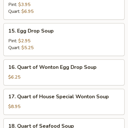
and
Pint:
$3.95
Sour
Quart:
$6.95
Soup
15.
15. Egg Drop Soup
Egg
Drop
Pint:
$2.95
Soup
Quart:
$5.25
16.
16. Quart of Wonton Egg Drop Soup
Quart
of
$6.25
Wonton
Egg
17.
17. Quart of House Special Wonton Soup
Drop
Quart
Soup
of
$8.95
House
Special
18.
18. Quart of Seafood Soup
Wonton