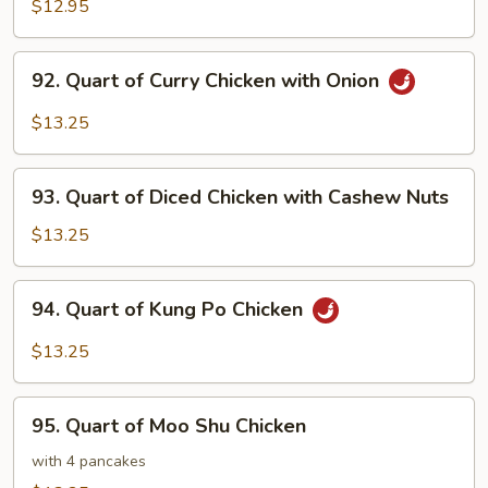
of
$12.95
Chicken
with
92.
92. Quart of Curry Chicken with Onion
Snow
Quart
Peas
of
$13.25
Curry
Chicken
93.
with
93. Quart of Diced Chicken with Cashew Nuts
Quart
Onion
of
$13.25
Diced
Chicken
94.
94. Quart of Kung Po Chicken
with
Quart
Cashew
of
$13.25
Nuts
Kung
Po
95.
Chicken
95. Quart of Moo Shu Chicken
Quart
of
with 4 pancakes