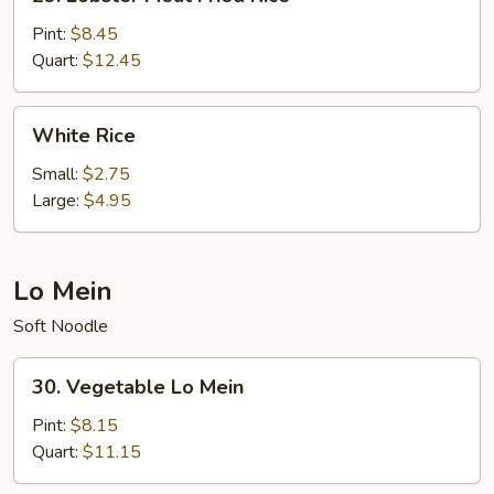
Lobster
Meat
Pint:
$8.45
Fried
Quart:
$12.45
Rice
White
White Rice
Rice
Small:
$2.75
Large:
$4.95
Lo Mein
Soft Noodle
30.
30. Vegetable Lo Mein
Vegetable
Lo
Pint:
$8.15
Mein
Quart:
$11.15