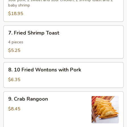
Platter
baby shrimp
for
$18.95
2
7.
7. Fried Shrimp Toast
Fried
Shrimp
4 pieces
Toast
$5.25
8.
8. 10 Fried Wontons with Pork
10
Fried
$6.35
Wontons
with
9.
9. Crab Rangoon
Pork
Crab
Rangoon
$8.45