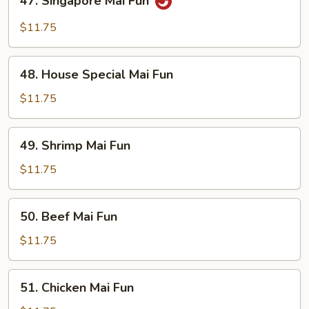
47. Singapore Mai Fun
Singapore
Mai
$11.75
Fun
48.
48. House Special Mai Fun
House
Special
$11.75
Mai
Fun
49.
49. Shrimp Mai Fun
Shrimp
Mai
$11.75
Fun
50.
50. Beef Mai Fun
Beef
Mai
$11.75
Fun
51.
51. Chicken Mai Fun
Chicken