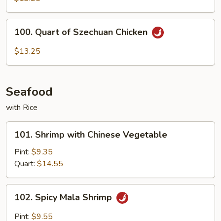
Hunan
Chicken
100.
100. Quart of Szechuan Chicken
Quart
of
$13.25
Szechuan
Chicken
Seafood
with Rice
101.
101. Shrimp with Chinese Vegetable
Shrimp
with
Pint:
$9.35
Chinese
Quart:
$14.55
Vegetable
102.
102. Spicy Mala Shrimp
Spicy
Mala
Pint:
$9.55