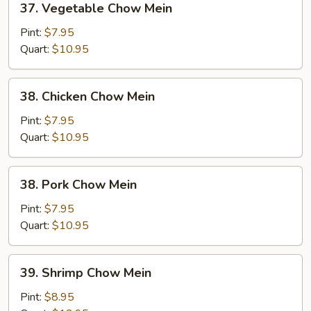
37. Vegetable Chow Mein
Vegetable
Chow
Pint:
$7.95
Mein
Quart:
$10.95
38.
38. Chicken Chow Mein
Chicken
Chow
Pint:
$7.95
Mein
Quart:
$10.95
38.
38. Pork Chow Mein
Pork
Chow
Pint:
$7.95
Mein
Quart:
$10.95
39.
39. Shrimp Chow Mein
Shrimp
Chow
Pint:
$8.95