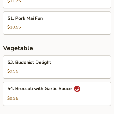
Mai
$11.75
Fun
51.
51. Pork Mai Fun
Pork
Mai
$10.55
Fun
Vegetable
53.
53. Buddhist Delight
Buddhist
Delight
$9.95
54.
54. Broccoli with Garlic Sauce
Broccoli
with
$9.95
Garlic
Sauce