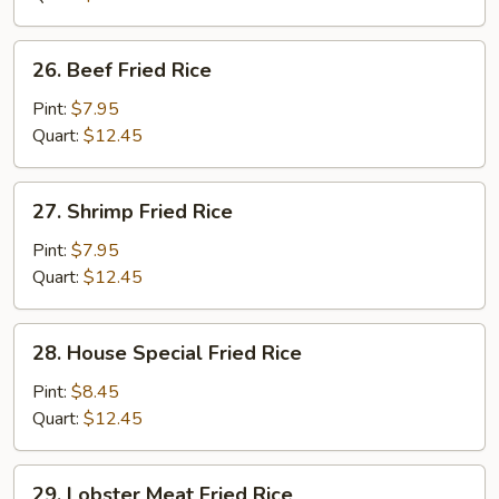
26.
26. Beef Fried Rice
Beef
Fried
Pint:
$7.95
Rice
Quart:
$12.45
27.
27. Shrimp Fried Rice
Shrimp
Fried
Pint:
$7.95
Rice
Quart:
$12.45
28.
28. House Special Fried Rice
House
Special
Pint:
$8.45
Fried
Quart:
$12.45
Rice
29.
29. Lobster Meat Fried Rice