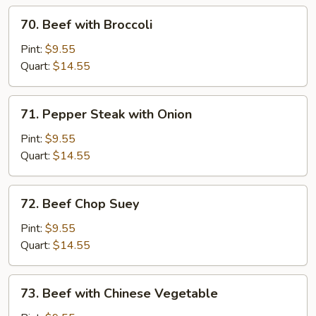
70.
70. Beef with Broccoli
Beef
with
Pint:
$9.55
Broccoli
Quart:
$14.55
71.
71. Pepper Steak with Onion
Pepper
Steak
Pint:
$9.55
with
Quart:
$14.55
Onion
72.
72. Beef Chop Suey
Beef
Chop
Pint:
$9.55
Suey
Quart:
$14.55
73.
73. Beef with Chinese Vegetable
Beef