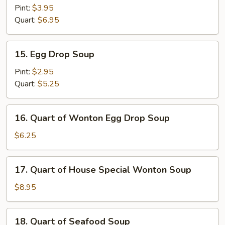
and
Pint:
$3.95
Sour
Quart:
$6.95
Soup
15.
15. Egg Drop Soup
Egg
Drop
Pint:
$2.95
Soup
Quart:
$5.25
16.
16. Quart of Wonton Egg Drop Soup
Quart
of
$6.25
Wonton
Egg
17.
17. Quart of House Special Wonton Soup
Drop
Quart
Soup
of
$8.95
House
Special
18.
18. Quart of Seafood Soup
Wonton