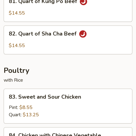
Spicy
81. Quart of Kung Po Beef
Quart
Beef
of
$14.55
Kung
Po
82.
Beef
82. Quart of Sha Cha Beef
Quart
of
$14.55
Sha
Cha
Beef
Poultry
with Rice
83.
83. Sweet and Sour Chicken
Sweet
and
Pint:
$8.55
Sour
Quart:
$13.25
Chicken
84.
84. Chicken with Chinese Vegetable