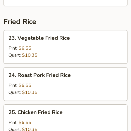
Seafood
Mai
Fun
Fried Rice
Soup
23.
23. Vegetable Fried Rice
Vegetable
Fried
Pint:
$6.55
Rice
Quart:
$10.35
24.
24. Roast Pork Fried Rice
Roast
Pork
Pint:
$6.55
Fried
Quart:
$10.35
Rice
25.
25. Chicken Fried Rice
Chicken
Fried
Pint:
$6.55
Rice
Quart:
$10.35