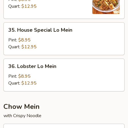
Mein
Quart:
$12.95
35.
35. House Special Lo Mein
House
Special
Pint:
$8.95
Lo
Quart:
$12.95
Mein
36.
36. Lobster Lo Mein
Lobster
Lo
Pint:
$8.95
Mein
Quart:
$12.95
Chow Mein
with Crispy Noodle
37.