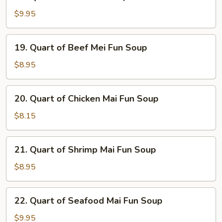
Quart
Soup
of
$9.95
Seafood
Soup
19.
19. Quart of Beef Mei Fun Soup
Quart
of
$8.95
Beef
Mei
20.
20. Quart of Chicken Mai Fun Soup
Fun
Quart
Soup
of
$8.15
Chicken
Mai
21.
21. Quart of Shrimp Mai Fun Soup
Fun
Quart
Soup
of
$8.95
Shrimp
Mai
22.
22. Quart of Seafood Mai Fun Soup
Fun
Quart
Soup
of
$9.95