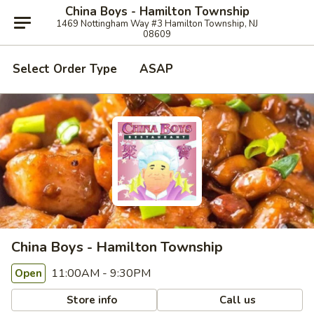
China Boys - Hamilton Township
1469 Nottingham Way #3 Hamilton Township, NJ
08609
Select Order Type
ASAP
China Boys - Hamilton Township
11:00AM - 9:30PM
Open
Store info
Call us