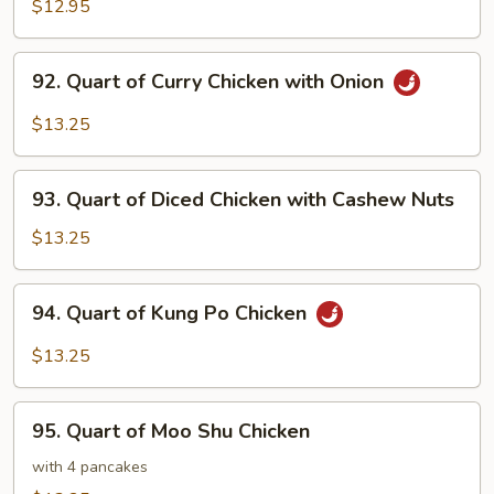
of
$12.95
Chicken
with
92.
92. Quart of Curry Chicken with Onion
Snow
Quart
Peas
of
$13.25
Curry
Chicken
93.
with
93. Quart of Diced Chicken with Cashew Nuts
Quart
Onion
of
$13.25
Diced
Chicken
94.
94. Quart of Kung Po Chicken
with
Quart
Cashew
of
$13.25
Nuts
Kung
Po
95.
Chicken
95. Quart of Moo Shu Chicken
Quart
of
with 4 pancakes