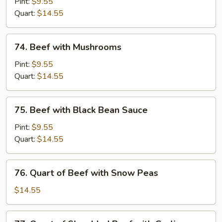
with
Pint:
$9.55
Chinese
Quart:
$14.55
Vegetable
74.
74. Beef with Mushrooms
Beef
with
Pint:
$9.55
Mushrooms
Quart:
$14.55
75.
75. Beef with Black Bean Sauce
Beef
with
Pint:
$9.55
Black
Quart:
$14.55
Bean
Sauce
76.
76. Quart of Beef with Snow Peas
Quart
of
$14.55
Beef
with
77.