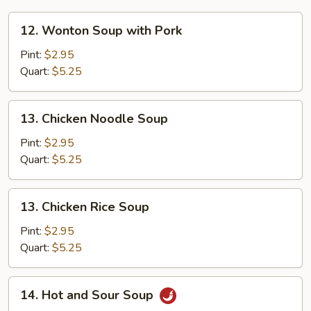
12.
12. Wonton Soup with Pork
Wonton
Soup
Pint:
$2.95
with
Quart:
$5.25
Pork
13.
13. Chicken Noodle Soup
Chicken
Noodle
Pint:
$2.95
Soup
Quart:
$5.25
13.
13. Chicken Rice Soup
Chicken
Rice
Pint:
$2.95
Soup
Quart:
$5.25
14.
14. Hot and Sour Soup
Hot