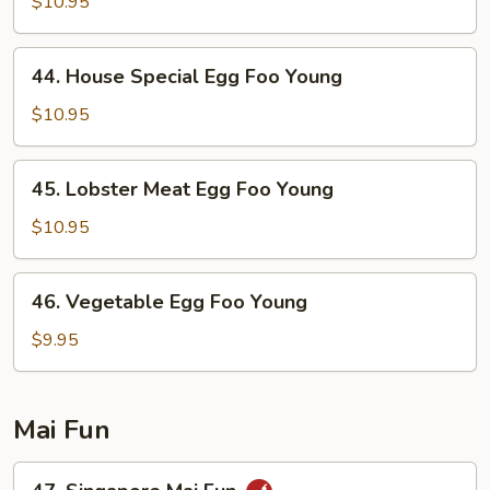
Egg
$10.95
Foo
Young
44.
44. House Special Egg Foo Young
House
Special
$10.95
Egg
Foo
45.
45. Lobster Meat Egg Foo Young
Young
Lobster
Meat
$10.95
Egg
Foo
46.
46. Vegetable Egg Foo Young
Young
Vegetable
Egg
$9.95
Foo
Young
Mai Fun
47.