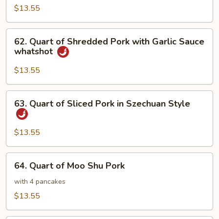
of
$13.55
Twice
Cooked
62.
Pork
62. Quart of Shredded Pork with Garlic Sauce
Quart
whatshot
of
Shredded
$13.55
Pork
with
63.
63. Quart of Sliced Pork in Szechuan Style
Garlic
Quart
Sauce
of
whatshot
Sliced
$13.55
Pork
in
64.
64. Quart of Moo Shu Pork
Szechuan
Quart
Style
of
with 4 pancakes
Moo
$13.55
Shu
Pork