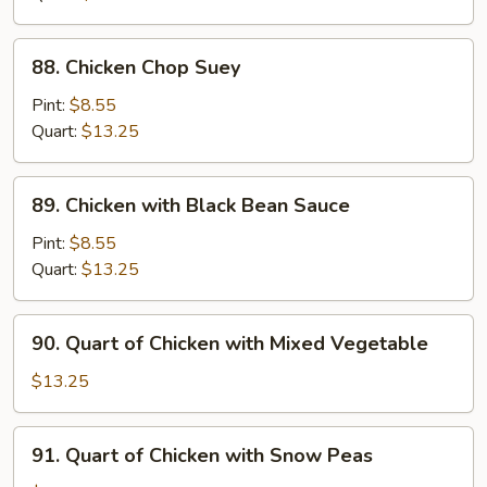
Pan
88.
88. Chicken Chop Suey
Chicken
Chop
Pint:
$8.55
Suey
Quart:
$13.25
89.
89. Chicken with Black Bean Sauce
Chicken
with
Pint:
$8.55
Black
Quart:
$13.25
Bean
Sauce
90.
90. Quart of Chicken with Mixed Vegetable
Quart
of
$13.25
Chicken
with
91.
91. Quart of Chicken with Snow Peas
Mixed
Quart
Vegetable