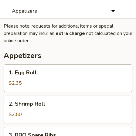
Appetizers
Please note: requests for additional items or special
preparation may incur an
extra charge
not calculated on your
online order.
Appetizers
1.
1. Egg Roll
Egg
Roll
$2.35
2.
2. Shrimp Roll
Shrimp
Roll
$2.50
3.
3. BBQ Spare Ribs