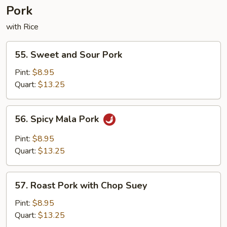
Pork
with Rice
55.
55. Sweet and Sour Pork
Sweet
and
Pint:
$8.95
Sour
Quart:
$13.25
Pork
56.
56. Spicy Mala Pork
Spicy
Mala
Pint:
$8.95
Pork
Quart:
$13.25
57.
57. Roast Pork with Chop Suey
Roast
Pork
Pint:
$8.95
with
Quart:
$13.25
Chop