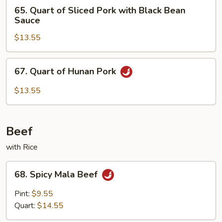
65.
65. Quart of Sliced Pork with Black Bean
Quart
Sauce
of
$13.55
Sliced
Pork
with
67.
67. Quart of Hunan Pork
Black
Quart
Bean
of
$13.55
Sauce
Hunan
Pork
Beef
with Rice
68.
68. Spicy Mala Beef
Spicy
Mala
Pint:
$9.55
Beef
Quart:
$14.55