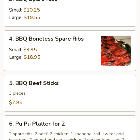
BBQ
Spare
Small:
$10.25
Ribs
Large:
$19.55
4.
4. BBQ Boneless Spare Ribs
BBQ
Boneless
Small:
$9.95
Spare
Large:
$18.95
Ribs
5.
5. BBQ Beef Sticks
BBQ
Beef
3 pieces
Sticks
$7.95
6.
6. Pu Pu Platter for 2
Pu
Pu
2 spare ribs, 2 beef, 2 chicken, 1 shanghai roll, sweet and
sour pork, 2 sweet and sour chicken, 2 shrimp toast and 2