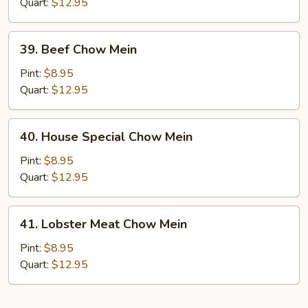
Mein
Quart:
$12.95
39.
39. Beef Chow Mein
Beef
Chow
Pint:
$8.95
Mein
Quart:
$12.95
40.
40. House Special Chow Mein
House
Special
Pint:
$8.95
Chow
Quart:
$12.95
Mein
41.
41. Lobster Meat Chow Mein
Lobster
Meat
Pint:
$8.95
Chow
Quart:
$12.95
Mein