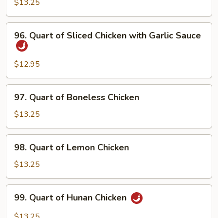
Moo
$13.25
Shu
Chicken
96.
96. Quart of Sliced Chicken with Garlic Sauce
Quart
of
Sliced
$12.95
Chicken
with
97.
97. Quart of Boneless Chicken
Garlic
Quart
Sauce
of
$13.25
Boneless
Chicken
98.
98. Quart of Lemon Chicken
Quart
of
$13.25
Lemon
Chicken
99.
99. Quart of Hunan Chicken
Quart
of
$13.25