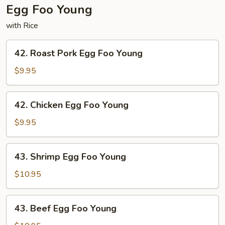
Egg Foo Young
with Rice
42.
42. Roast Pork Egg Foo Young
Roast
Pork
$9.95
Egg
Foo
42.
42. Chicken Egg Foo Young
Young
Chicken
Egg
$9.95
Foo
Young
43.
43. Shrimp Egg Foo Young
Shrimp
Egg
$10.95
Foo
Young
43.
43. Beef Egg Foo Young
Beef