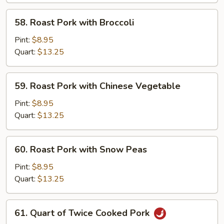
Suey
58.
58. Roast Pork with Broccoli
Roast
Pork
Pint:
$8.95
with
Quart:
$13.25
Broccoli
59.
59. Roast Pork with Chinese Vegetable
Roast
Pork
Pint:
$8.95
with
Quart:
$13.25
Chinese
Vegetable
60.
60. Roast Pork with Snow Peas
Roast
Pork
Pint:
$8.95
with
Quart:
$13.25
Snow
Peas
61.
61. Quart of Twice Cooked Pork
Quart