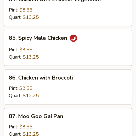
Chicken
with
Pint:
$8.55
Chinese
Quart:
$13.25
Vegetable
85.
85. Spicy Mala Chicken
Spicy
Mala
Pint:
$8.55
Chicken
Quart:
$13.25
86.
86. Chicken with Broccoli
Chicken
with
Pint:
$8.55
Broccoli
Quart:
$13.25
87.
87. Moo Goo Gai Pan
Moo
Goo
Pint:
$8.55
Gai
Quart:
$13.25