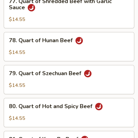
77. Quart of Shredded Beef with Garlic
Snow
Quart
Sauce
Peas
of
Shredded
$14.55
Beef
with
78.
78. Quart of Hunan Beef
Garlic
Quart
Sauce
of
$14.55
Hunan
Beef
79.
79. Quart of Szechuan Beef
Quart
of
$14.55
Szechuan
Beef
80.
80. Quart of Hot and Spicy Beef
Quart
of
$14.55
Hot
and
81.