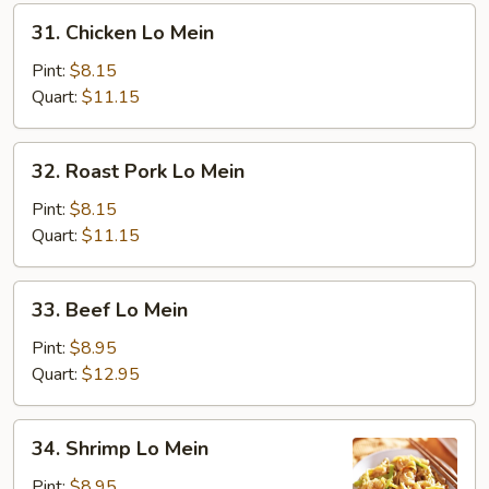
31.
31. Chicken Lo Mein
Chicken
Lo
Pint:
$8.15
Mein
Quart:
$11.15
32.
32. Roast Pork Lo Mein
Roast
Pork
Pint:
$8.15
Lo
Quart:
$11.15
Mein
33.
33. Beef Lo Mein
Beef
Lo
Pint:
$8.95
Mein
Quart:
$12.95
34.
34. Shrimp Lo Mein
Shrimp
Lo
Pint:
$8.95