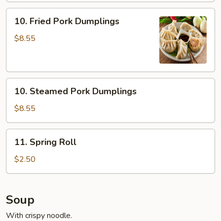
10.
10. Fried Pork Dumplings
Fried
Pork
$8.55
Dumplings
10.
10. Steamed Pork Dumplings
Steamed
Pork
$8.55
Dumplings
11.
11. Spring Roll
Spring
Roll
$2.50
Soup
With crispy noodle.